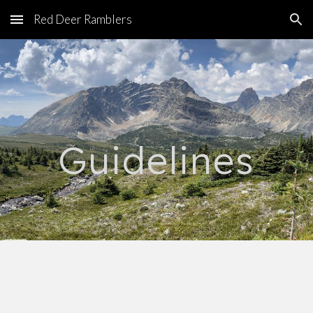
Red Deer Ramblers
Skip to main content
Skip to navigation
Guidelines