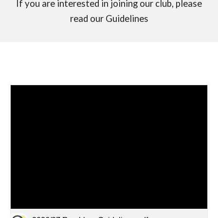
If you are interested in joining our club, please
read our Guidelines