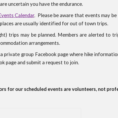
are uncertain you have the endurance.
Events Calendar
.
Please be aware that events may be a
laces are usually identified for out of town trips.
ht) trips may be planned. Members are alerted to tri
ccommodation arrangements.
 private group Facebook page where hike informatio
k page and submit a request to join.
rs for our scheduled events are volunteers, not prof