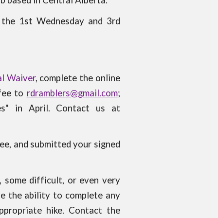
ub based in Central Alberta.
r the 1st Wednesday and 3rd
l Waiver
, complete the online
 fee to
rdramblers@gmail.com
;
es" in
April
. Contact us at
fee, and submitted your signed
 some difficult, or even very
e the ability to complete any
ppropriate hike. Contact the