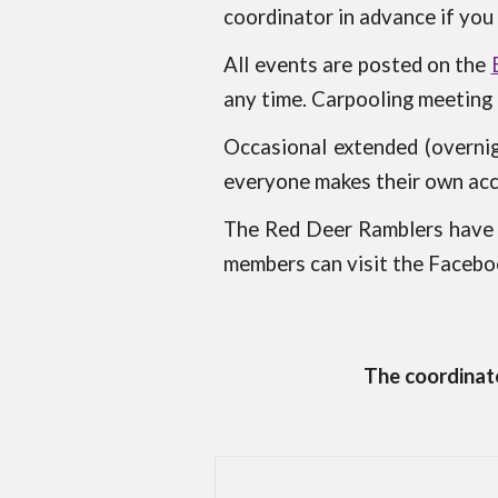
coordinator in advance if
you 
All events are posted on the
any time. Carpooling meeting p
Occasional extended (overnig
everyone makes their own a
The Red Deer Ramblers have a
members can visit the Faceboo
The coordinato