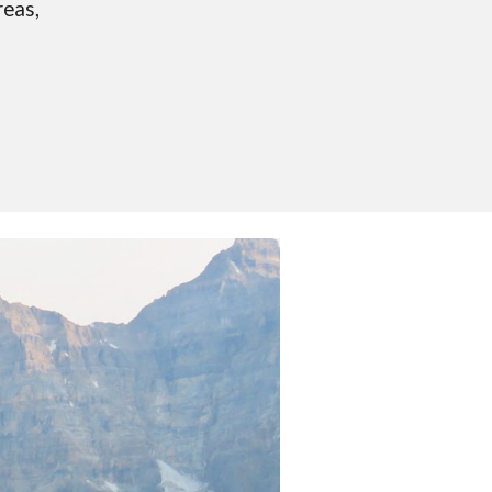
reas,