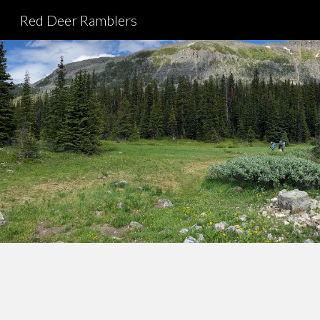
Red Deer Ramblers
Sk