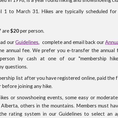
d in 1998, is a year round hiking and snowshoeing cl
il 1 to March 31. Hikes are typically scheduled fo
7 are
$20
per person.
read our
Guidelines
, complete and email back our
Annua
the annual fee. We prefer you e-transfer the annual
person by cash at one of our "membership hik
ny questions.
ership list after you have registered online, paid the 
before joining any hike.
hikes or snowshoeing events, some easy or moderate,
al Alberta, others in the mountains. Members must hav
 the rating system in our Guidelines to select an a