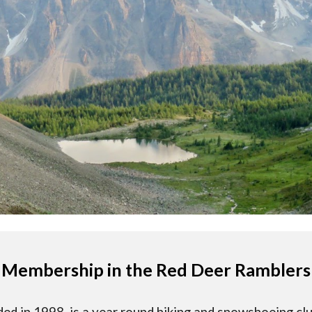
Membership in the Red Deer Ramblers