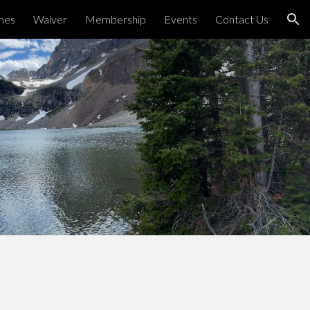
ines
Waiver
Membership
Events
Contact Us
ion