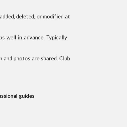
dded, deleted, or modified at
ps well in advance. Typically
n and photos are shared. Club
essional guides