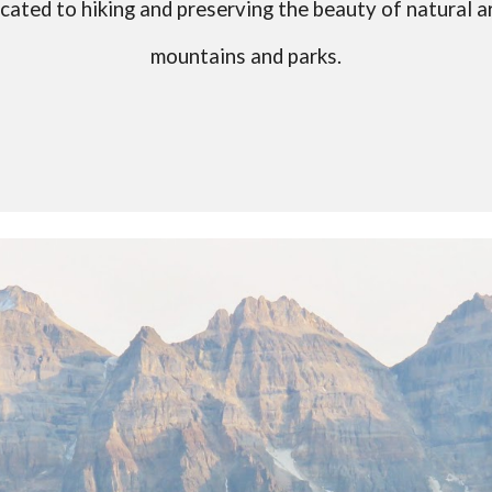
cated to hiking and preserving the beauty of natural a
mountains and parks.