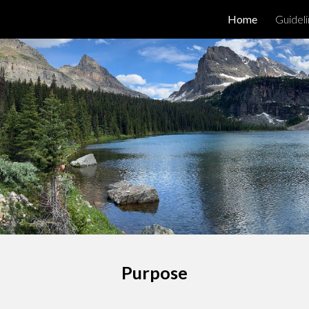
Home
Guidel
ip to main content
Skip to navigat
Purpose