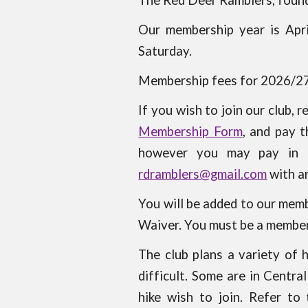
The Red Deer Ramblers, founde
Our membership year is Apr
Saturday.
Membership fees for 2026/2
If you wish to join our club, 
Membership Form
, and pay 
however you may pay in 
rdramblers@gmail.com
with a
You will be added to our memb
Waiver. You must be a member 
The club plans a variety of 
difficult. Some are in Centr
hike wish to join. Refer to