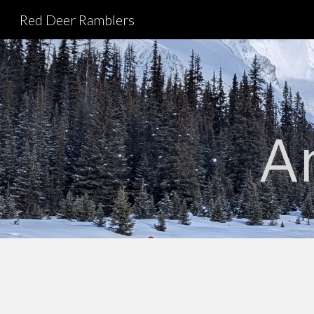
Red Deer Ramblers
Sk
A