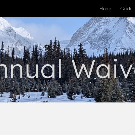
Home
Guidel
ip to main content
Skip to navigat
nnual Waiv