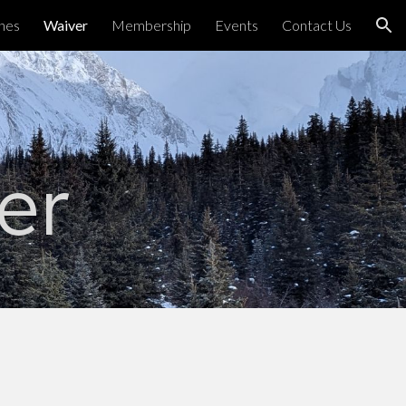
ines
Waiver
Membership
Events
Contact Us
ion
er