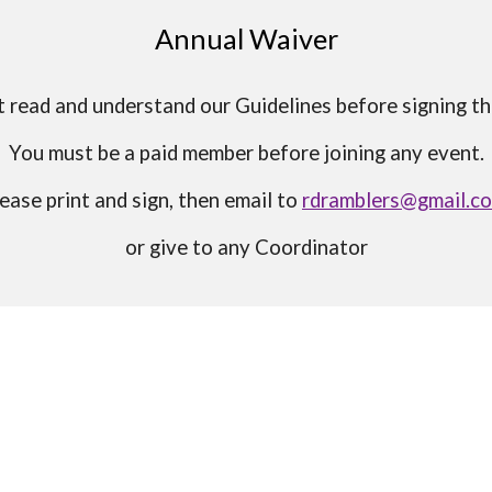
Annual Waiver
 read and understand our Guidelines before signing t
You must be a paid member before joining any event.
ease print and sign, then email to
rdramblers@gmail.c
or give to any Coordinator