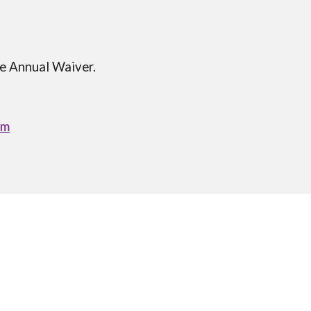
he Annual Waiver.
om