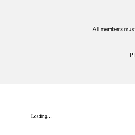
All members must
Pl